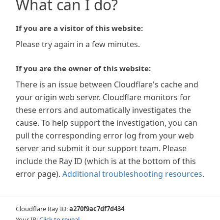
What can I do?
If you are a visitor of this website:
Please try again in a few minutes.
If you are the owner of this website:
There is an issue between Cloudflare's cache and
your origin web server. Cloudflare monitors for
these errors and automatically investigates the
cause. To help support the investigation, you can
pull the corresponding error log from your web
server and submit it our support team. Please
include the Ray ID (which is at the bottom of this
error page).
Additional troubleshooting resources
.
Cloudflare Ray ID:
a270f9ac7df7d434
Your IP:
Click to reveal